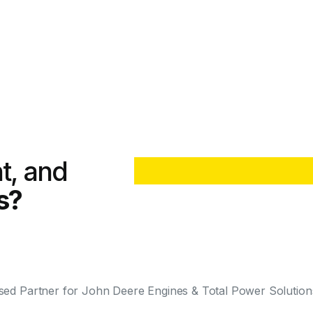
nt, and
s?