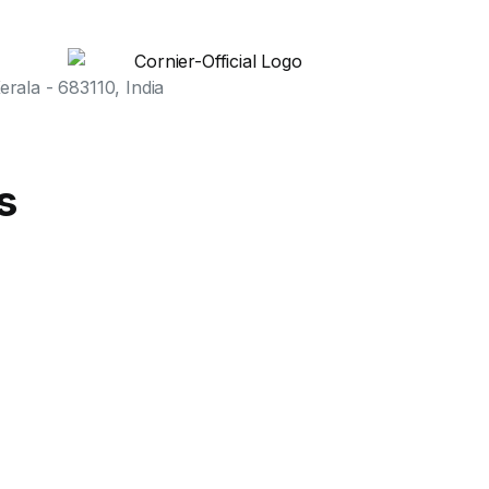
rala - 683110, India
s