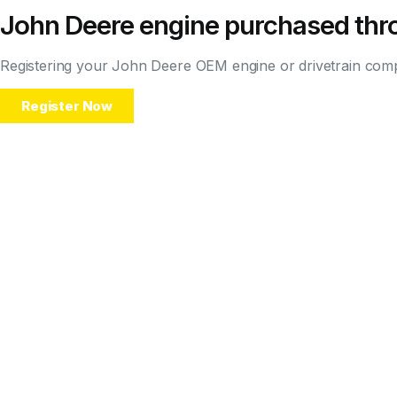
John Deere engine purchased thro
Registering your John Deere OEM engine or drivetrain compo
Register Now