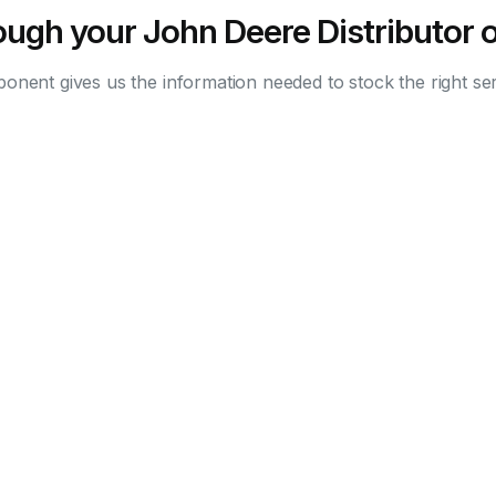
ugh your John Deere Distributor o
nent gives us the information needed to stock the right ser