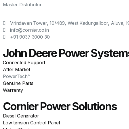
Master Distributor
Vrindavan Tower, 10/489, West Kadungalloor, Aluva, Ke
info@cornier.co.in
+91 9037 3000 30
John Deere Power System
Connected Support
After Market
PowerTech™
Genuine Parts
Warranty
Cornier Power Solutions
Diesel Generator
Low tension Control Panel