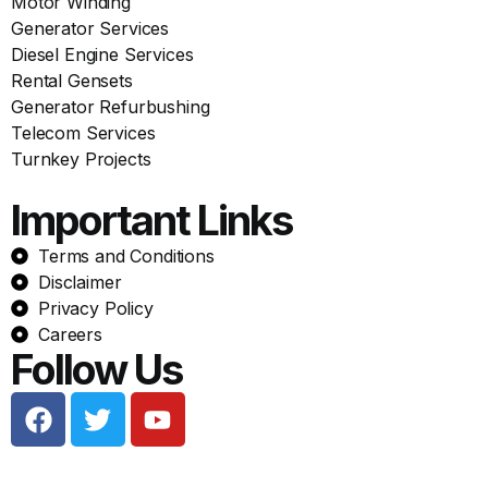
Motor Winding
Generator Services
Diesel Engine Services
Rental Gensets
Generator Refurbushing
Telecom Services
Turnkey Projects
Important Links
Terms and Conditions
Disclaimer
Privacy Policy
Careers
Follow Us