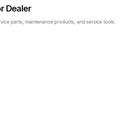
r Dealer
vice parts, maintenance products, and service tools.