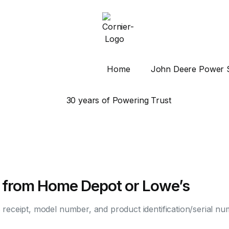
Home
John Deere Power 
 from Home Depot or Lowe’s
s receipt, model number, and product identification/serial n