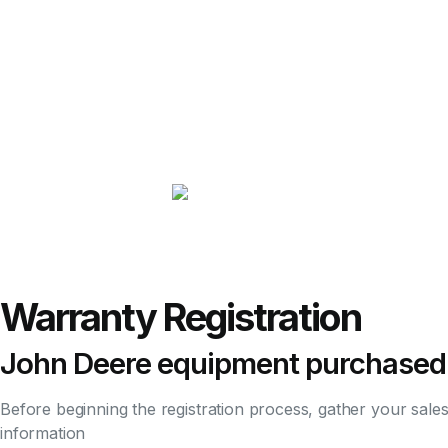
Warranty Registration
John Deere equipment purchased
Before beginning the registration process, gather your sale
information