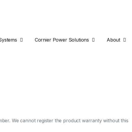
Systems
Cornier Power Solutions
About
umber. We cannot register the product warranty without this