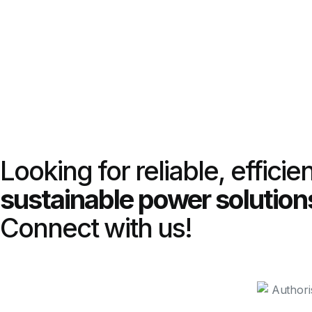
Looking for reliable, efficie
sustainable power solution
Connect with us!