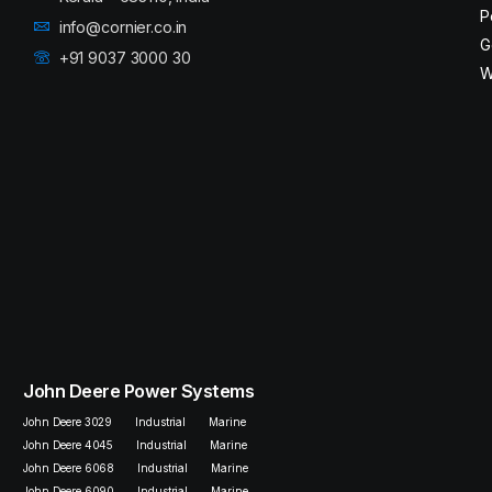
P
info@cornier.co.in
G
+91 9037 3000 30
W
John Deere Power Systems
John Deere 3029
Industrial
Marine
John Deere 4045
Industrial
Marine
John Deere 6068
Industrial
Marine
John Deere 6090
Industrial
Marine