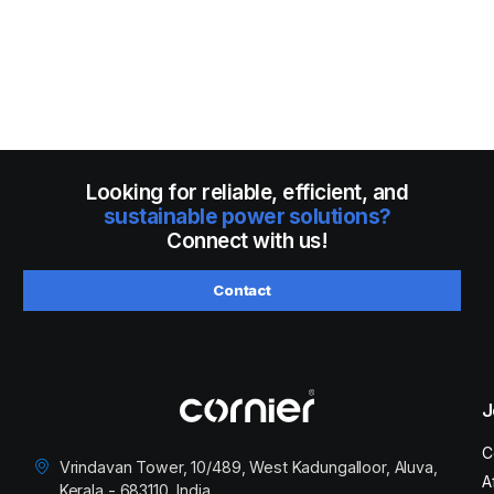
Looking for reliable, efficient, and
sustainable power solutions?
Connect with us!
Contact
J
C
Vrindavan Tower, 10/489, West Kadungalloor, Aluva,
A
Kerala - 683110, India