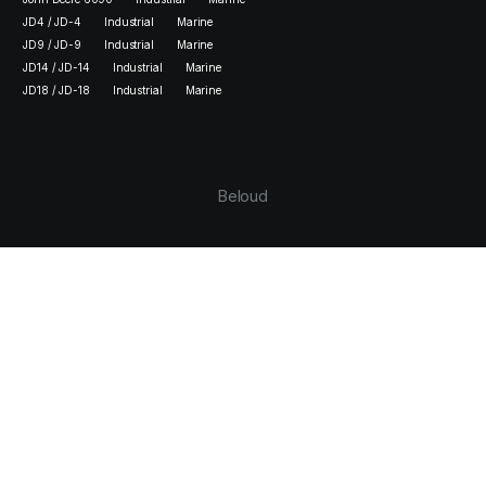
JD4 / JD-4
Industrial
Marine
JD9 / JD-9
Industrial
Marine
JD14 / JD-14
Industrial
Marine
JD18 / JD-18
Industrial
Marine
Beloud