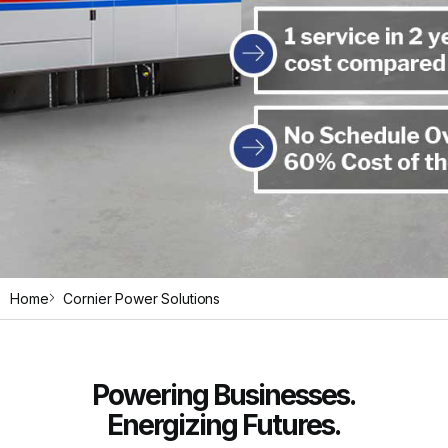
Home
Cornier Power Solutions
Reliable
Diesel
Low
Motor
Reliable
Diesel
Low
Motor
Reliable
Diesel
Low
Motor
Powering Businesses.
Energizing Futures.