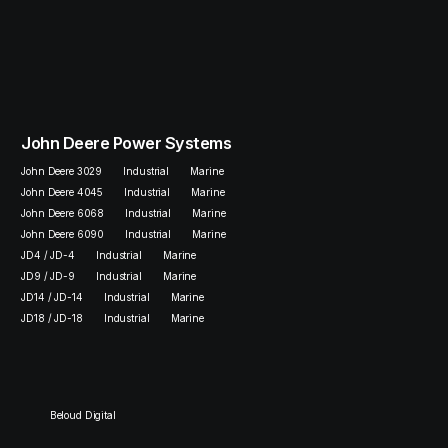
John Deere Power Systems
John Deere 3029
Industrial
Marine
John Deere 4045
Industrial
Marine
John Deere 6068
Industrial
Marine
John Deere 6090
Industrial
Marine
JD4 / JD-4
Industrial
Marine
JD9 / JD-9
Industrial
Marine
JD14 / JD-14
Industrial
Marine
JD18 / JD-18
Industrial
Marine
Beloud Digital