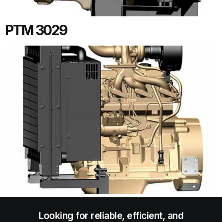
PTM 3029
Looking for reliable, efficient, and