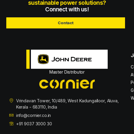
sustainable power solutions?
Connect with us!
Contact
J
C
Master Distributor
A
P
G
W
Vrindavan Tower, 10/489, West Kadungalloor, Aluva,
Kerala - 683110, India
info@cornier.co.in
+91 9037 3000 30